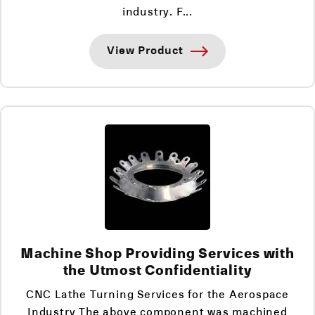
industry. F...
View Product
Machine Shop Providing Services with
the Utmost Confidentiality
CNC Lathe Turning Services for the Aerospace
Industry The above component was machined