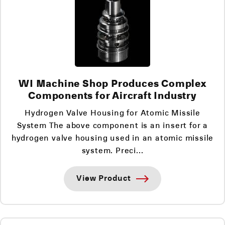
WI Machine Shop Produces Complex
Components for Aircraft Industry
Hydrogen Valve Housing for Atomic Missile
System The above component is an insert for a
hydrogen valve housing used in an atomic missile
system. Preci...
View Product