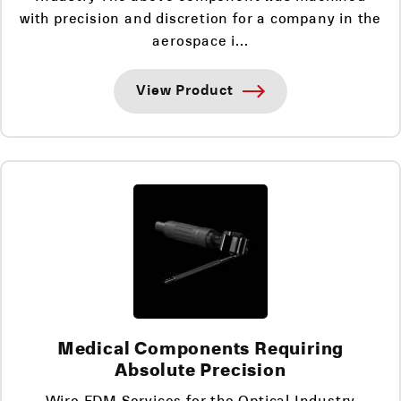
with precision and discretion for a company in the
aerospace i...
View Product
Medical Components Requiring
Absolute Precision
Wire EDM Services for the Optical Industry