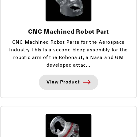
CNC Machined Robot Part
CNC Machined Robot Parts for the Aerospace
Industry This is a second bicep assembly for the
robotic arm of the Robonaut, a Nasa and GM
developed attac...
View Product