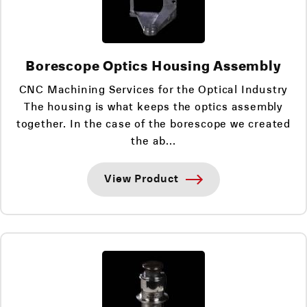
Borescope Optics Housing Assembly
CNC Machining Services for the Optical Industry
The housing is what keeps the optics assembly
together. In the case of the borescope we created
the ab...
View Product