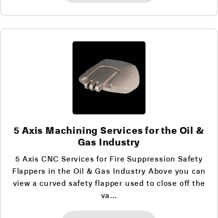
5 Axis Machining Services for the Oil &
Gas Industry
5 Axis CNC Services for Fire Suppression Safety
Flappers in the Oil & Gas Industry Above you can
view a curved safety flapper used to close off the
va...