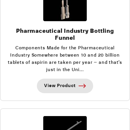
Pharmaceutical Industry Bottling
Funnel
Components Made for the Pharmaceutical
Industry Somewhere between 10 and 20 billion
tablets of aspirin are taken per year – and that’s
just in the Uni...
View Product