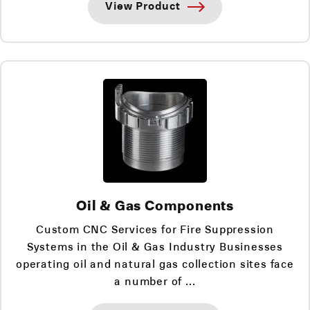
View Product
Oil & Gas Components
Custom CNC Services for Fire Suppression
Systems in the Oil & Gas Industry Businesses
operating oil and natural gas collection sites face
a number of ...