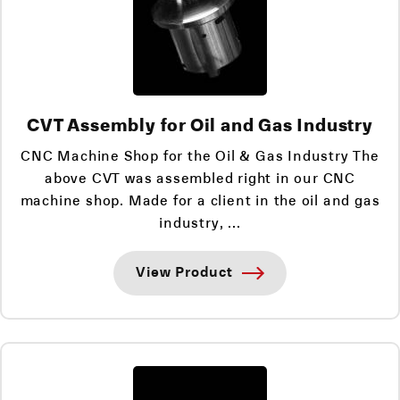
CVT Assembly for Oil and Gas Industry
CNC Machine Shop for the Oil & Gas Industry The
above CVT was assembled right in our CNC
machine shop. Made for a client in the oil and gas
industry, ...
View Product