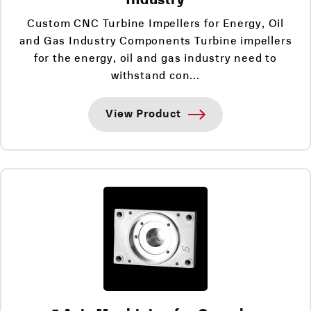
Custom CNC Turbine Impellers for Energy, Oil
and Gas Industry Components Turbine impellers
for the energy, oil and gas industry need to
withstand con...
View Product