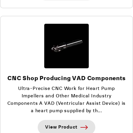
CNC Shop Producing VAD Components
Ultra-Precise CNC Work for Heart Pump
Impellers and Other Medical Industry
Components A VAD (Ventricular Assist Device) is
a heart pump supplied by th...
View Product