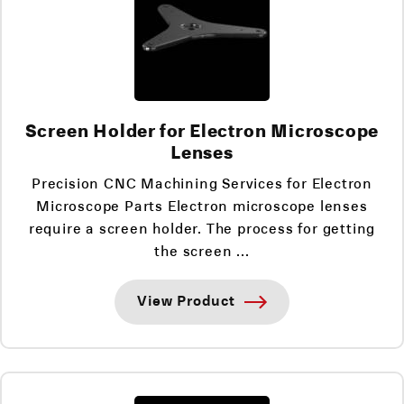
Screen Holder for Electron Microscope
Lenses
Precision CNC Machining Services for Electron
Microscope Parts Electron microscope lenses
require a screen holder. The process for getting
the screen ...
View Product