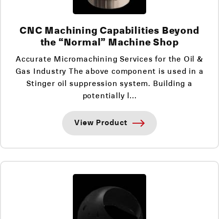
CNC Machining Capabilities Beyond
the “Normal” Machine Shop
Accurate Micromachining Services for the Oil &
Gas Industry The above component is used in a
Stinger oil suppression system. Building a
potentially l...
View Product