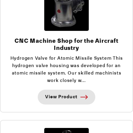
CNC Machine Shop for the Aircraft
Industry
Hydrogen Valve for Atomic Missile System This
hydrogen valve housing was developed for an
atomic missile system. Our skilled machinists
work closely w...
View Product