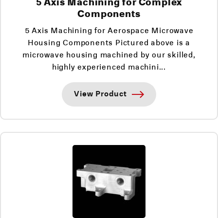
5 Axis Machining for Complex
Components
5 Axis Machining for Aerospace Microwave
Housing Components Pictured above is a
microwave housing machined by our skilled,
highly experienced machini...
View Product