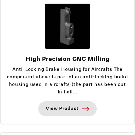
High Precision CNC Milling
Anti-Locking Brake Housing for Aircrafts The
component above is part of an anti-locking brake
housing used in aircrafts (the part has been cut
in half...
View Product