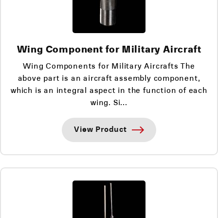
Wing Component for Military Aircraft
Wing Components for Military Aircrafts The
above part is an aircraft assembly component,
which is an integral aspect in the function of each
wing. Si...
View Product