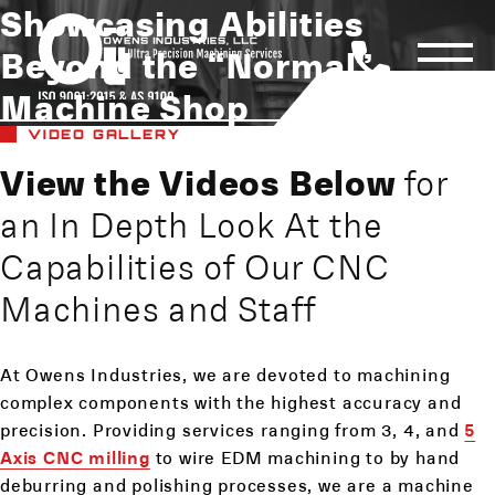
Showcasing Abilities
Beyond the “Normal”
Machine Shop
VIDEO GALLERY
View the Videos Below
for
an In Depth Look At the
Capabilities of Our CNC
Machines and Staff
At Owens Industries, we are devoted to machining
complex components with the highest accuracy and
precision. Providing services ranging from 3, 4, and
5
Axis CNC milling
to wire EDM machining to by hand
deburring and polishing processes, we are a machine