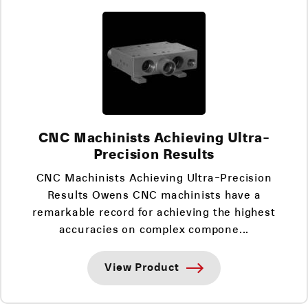
CNC Machinists Achieving Ultra-
Precision Results
CNC Machinists Achieving Ultra-Precision
Results Owens CNC machinists have a
remarkable record for achieving the highest
accuracies on complex compone...
View Product