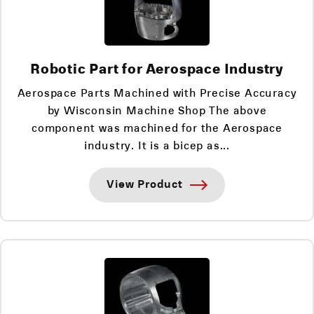
Robotic Part for Aerospace Industry
Aerospace Parts Machined with Precise Accuracy
by Wisconsin Machine Shop The above
component was machined for the Aerospace
industry. It is a bicep as...
View Product