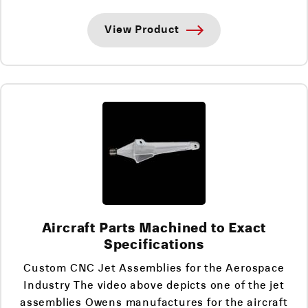
View Product
Aircraft Parts Machined to Exact
Specifications
Custom CNC Jet Assemblies for the Aerospace
Industry The video above depicts one of the jet
assemblies Owens manufactures for the aircraft