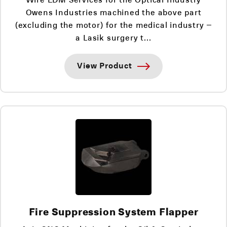
Owens Industries machined the above part
(excluding the motor) for the medical industry –
a Lasik surgery t...
View Product
Fire Suppression System Flapper