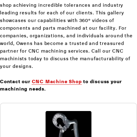
shop achieving incredible tolerances and industry
leading results for each of our clients. This gallery
showcases our capabilities with 360° videos of
components and parts machined at our facility. For
companies, organizations, and individuals around the
world, Owens has become a trusted and treasured
partner for CNC machining services. Call our CNC
machinists today to discuss the manufacturability of
your designs.
Contact our
CNC Machine Shop
to discuss your
machining needs.