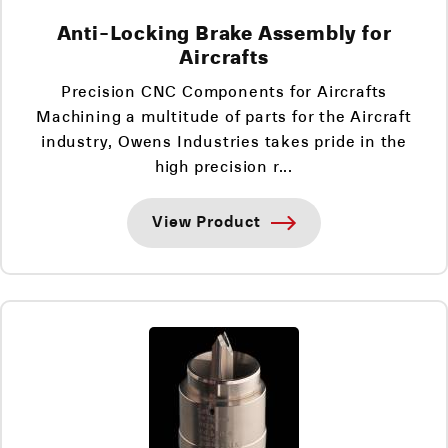
Anti-Locking Brake Assembly for
Aircrafts
Precision CNC Components for Aircrafts
Machining a multitude of parts for the Aircraft
industry, Owens Industries takes pride in the
high precision r...
View Product