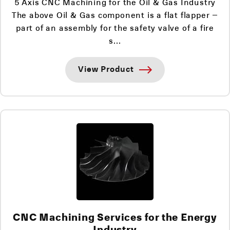
5 Axis CNC Machining for the Oil & Gas Industry
The above Oil & Gas component is a flat flapper –
part of an assembly for the safety valve of a fire
s...
View Product
CNC Machining Services for the Energy
Industry