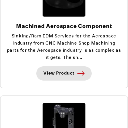
Machined Aerospace Component
Sinking/Ram EDM Services for the Aerospace
Industry from CNC Machine Shop Machining
parts for the Aerospace industry is as complex as
it gets. The sh...
View Product