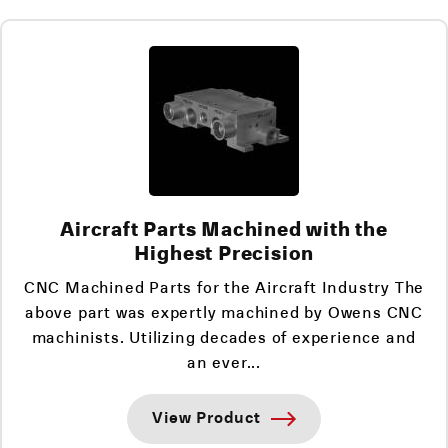
Aircraft Parts Machined with the
Highest Precision
CNC Machined Parts for the Aircraft Industry The
above part was expertly machined by Owens CNC
machinists. Utilizing decades of experience and
an ever...
View Product