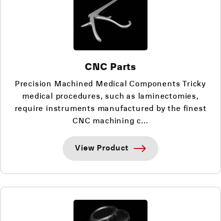
CNC Parts
Precision Machined Medical Components Tricky
medical procedures, such as laminectomies,
require instruments manufactured by the finest
CNC machining c...
View Product