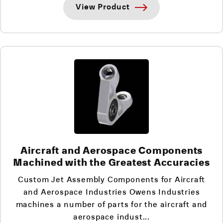
View Product
Aircraft and Aerospace Components
Machined with the Greatest Accuracies
Custom Jet Assembly Components for Aircraft
and Aerospace Industries Owens Industries
machines a number of parts for the aircraft and
aerospace indust...