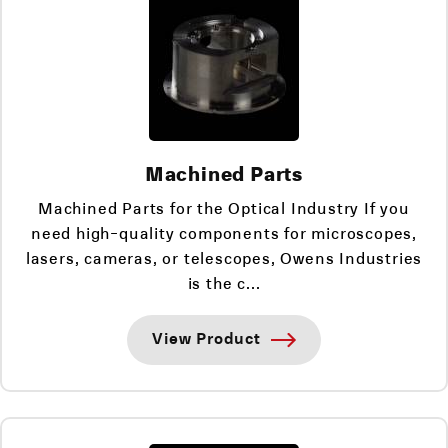
Machined Parts
Machined Parts for the Optical Industry If you
need high-quality components for microscopes,
lasers, cameras, or telescopes, Owens Industries
is the c...
View Product