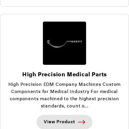
High Precision Medical Parts
High Precision EDM Company Machines Custom
Components for Medical Industry For medical
components machined to the highest precision
standards, count o...
View Product