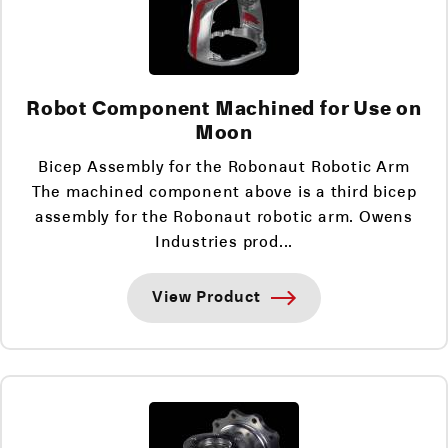
Robot Component Machined for Use on
Moon
Bicep Assembly for the Robonaut Robotic Arm
The machined component above is a third bicep
assembly for the Robonaut robotic arm. Owens
Industries prod...
View Product