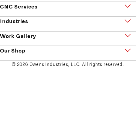
CNC Services
Industries
Work Gallery
Our Shop
© 2026 Owens Industries, LLC. All rights reserved.