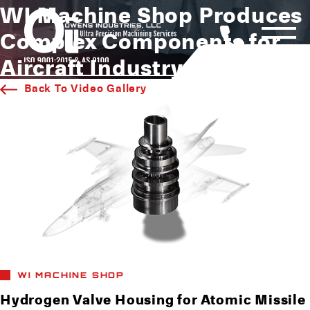
WI Machine Shop Produces
Complex Components for
Aircraft Industry
Back To Video Gallery
WI MACHINE SHOP
Hydrogen Valve Housing for Atomic Missile