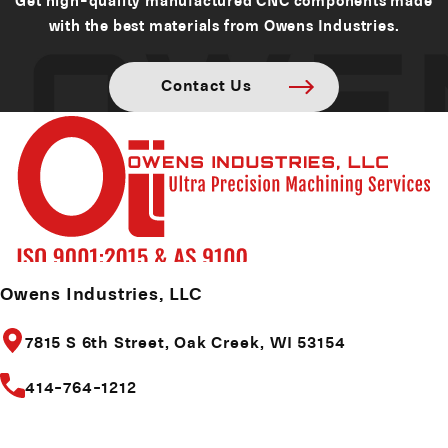
with the best materials from Owens Industries.
Contact Us
Owens Industries, LLC
7815 S 6th Street,
Oak Creek, WI 53154
414-764-1212