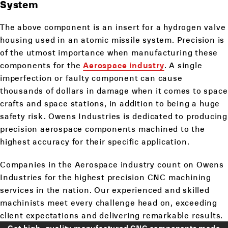
System
The above component is an insert for a hydrogen valve
housing used in an atomic missile system. Precision is
of the utmost importance when manufacturing these
components for the
Aerospace industry
. A single
imperfection or faulty component can cause
thousands of dollars in damage when it comes to space
crafts and space stations, in addition to being a huge
safety risk. Owens Industries is dedicated to producing
precision aerospace components machined to the
highest accuracy for their specific application.
Companies in the Aerospace industry count on Owens
Industries for the highest precision CNC machining
services in the nation. Our experienced and skilled
machinists meet every challenge head on, exceeding
client expectations and delivering remarkable results.
Get high-quality manufactured CNC components made