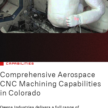
CAPABILITIES
Comprehensive Aerospace
CNC Machining Capabilities
in Colorado
Owens Industries delivers a full range of