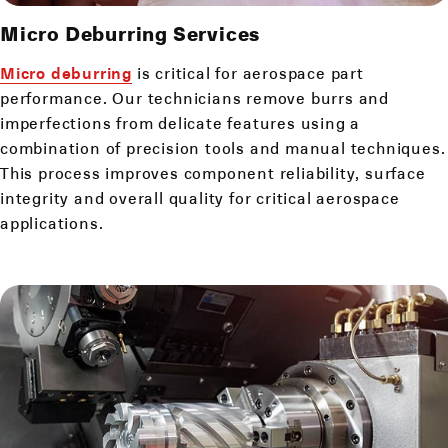
Micro Deburring Services
Micro deburring
is critical for aerospace part
performance. Our technicians remove burrs and
imperfections from delicate features using a
combination of precision tools and manual techniques.
This process improves component reliability, surface
integrity and overall quality for critical aerospace
applications.