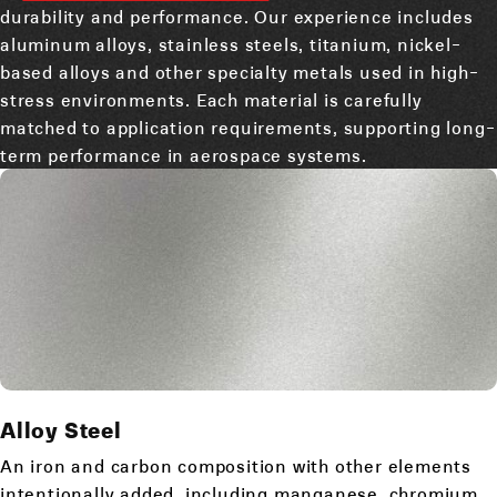
durability and performance. Our experience includes
aluminum alloys, stainless steels, titanium, nickel-
based alloys and other specialty metals used in high-
stress environments. Each material is carefully
matched to application requirements, supporting long-
term performance in aerospace systems.
Alloy Steel
An iron and carbon composition with other elements
intentionally added, including manganese, chromium,