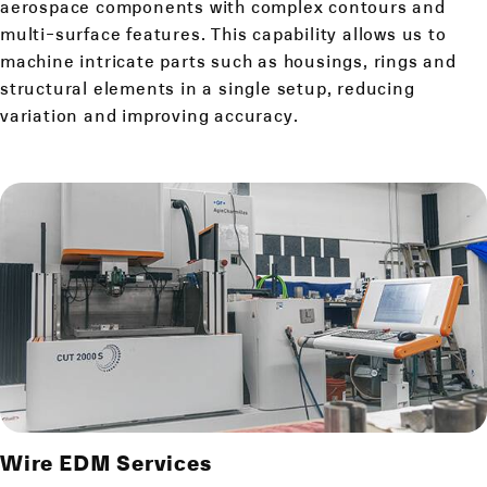
aerospace components with complex contours and
multi-surface features. This capability allows us to
machine intricate parts such as housings, rings and
structural elements in a single setup, reducing
variation and improving accuracy.
Wire EDM Services