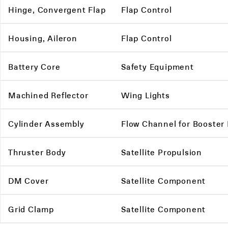
Hinge, Convergent Flap
Flap Control
Housing, Aileron
Flap Control
Battery Core
Safety Equipment
Machined Reflector
Wing Lights
Cylinder Assembly
Flow Channel for Booster
Thruster Body
Satellite Propulsion
DM Cover
Satellite Component
Grid Clamp
Satellite Component