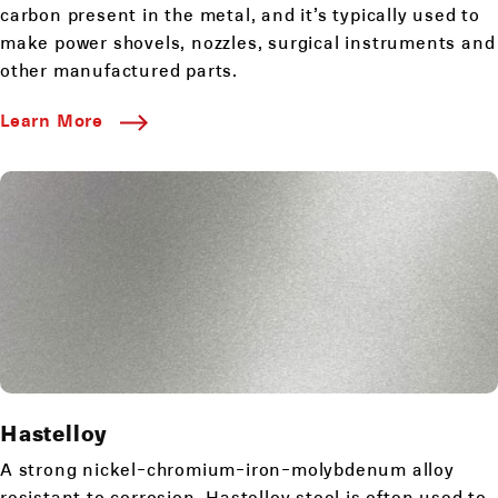
carbon present in the metal, and it’s typically used to
make power shovels, nozzles, surgical instruments and
other manufactured parts.
Learn More
Hastelloy
A strong nickel-chromium-iron-molybdenum alloy
resistant to corrosion. Hastelloy steel is often used to