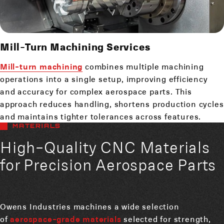
Mill-Turn Machining Services
Mill-turn machining
combines multiple machining
operations into a single setup, improving efficiency
and accuracy for complex aerospace parts. This
approach reduces handling, shortens production cycles
and maintains tighter tolerances across features.
MATERIALS
High-Quality CNC Materials
for Precision Aerospace Parts
Owens Industries machines a wide selection
of
aerospace-grade materials
selected for strength,