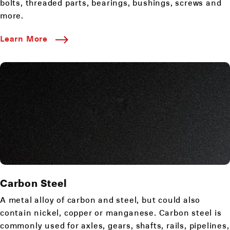
bolts, threaded parts, bearings, bushings, screws and
more.
Learn More
Carbon Steel
A metal alloy of carbon and steel, but could also
contain nickel, copper or manganese. Carbon steel is
commonly used for axles, gears, shafts, rails, pipelines,