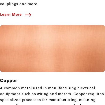
couplings and more.
Learn More
Copper
A common metal used in manufacturing electrical
equipment such as wiring and motors. Copper requires
specialized processes for manufacturing, meaning