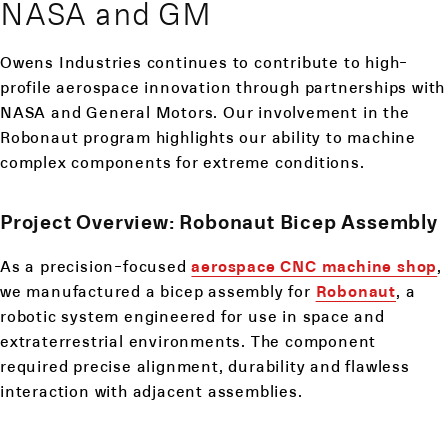
NASA and GM
Owens Industries continues to contribute to high-
profile aerospace innovation through partnerships with
NASA and General Motors. Our involvement in the
Robonaut program highlights our ability to machine
complex components for extreme conditions.
Project Overview: Robonaut Bicep Assembly
As a precision-focused
aerospace CNC machine shop
,
we manufactured a bicep assembly for
Robonaut
, a
robotic system engineered for use in space and
extraterrestrial environments. The component
required precise alignment, durability and flawless
interaction with adjacent assemblies.