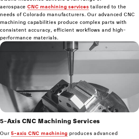
aerospace
CNC machining services
tailored to the
needs of Colorado manufacturers. Our advanced CNC
machining capabilities produce complex parts with
consistent accuracy, efficient workflows and high-
performance materials.
5-Axis CNC Machining Services
Our
5-axis CNC machining
produces advanced