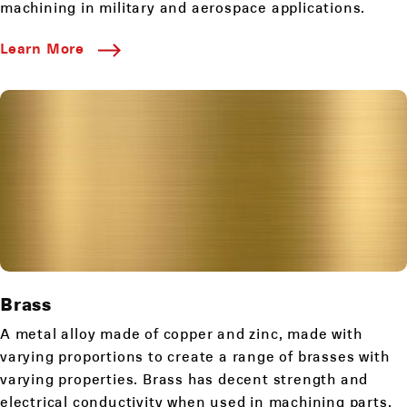
machining in military and aerospace applications.
Learn More
Brass
A metal alloy made of copper and zinc, made with
varying proportions to create a range of brasses with
varying properties. Brass has decent strength and
electrical conductivity when used in machining parts.