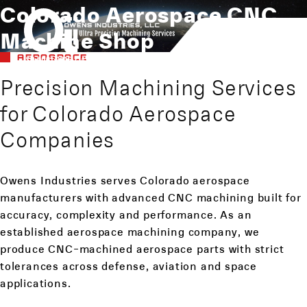
Colorado Aerospace CNC
Machine Shop
AEROSPACE
Precision Machining Services
for Colorado Aerospace
Companies
Owens Industries serves Colorado aerospace
manufacturers with advanced CNC machining built for
accuracy, complexity and performance. As an
established aerospace machining company, we
produce CNC-machined aerospace parts with strict
tolerances across defense, aviation and space
applications.