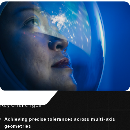
Key Challenges
Achieving precise tolerances across multi-axis
geometries