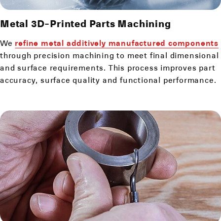
Metal 3D-Printed Parts Machining
We
refine metal additively manufactured components
through precision machining to meet final dimensional
and surface requirements. This process improves part
accuracy, surface quality and functional performance.