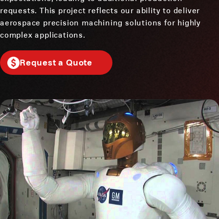
requests. This project reflects our ability to deliver
aerospace precision machining solutions for highly
complex applications.
Request a Quote