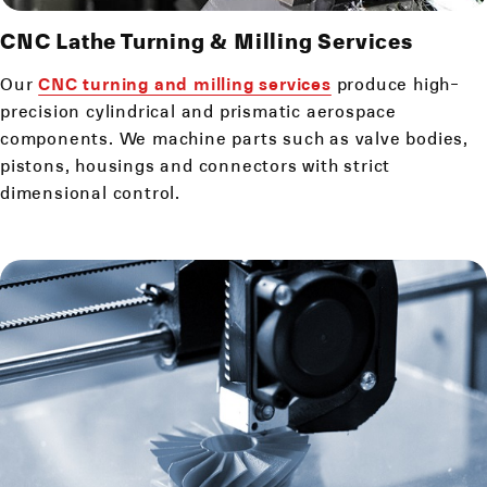
CNC Lathe Turning & Milling Services
Our
CNC turning and milling services
produce high-
precision cylindrical and prismatic aerospace
components. We machine parts such as valve bodies,
pistons, housings and connectors with strict
dimensional control.