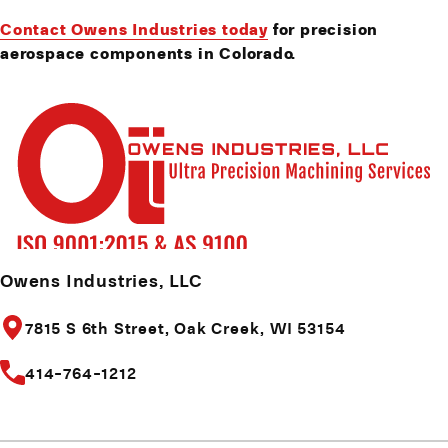
Contact Owens Industries today
for precision
aerospace components in Colorado.
Owens Industries, LLC
7815 S 6th Street,
Oak Creek, WI 53154
414-764-1212