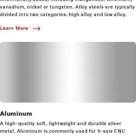
vanadium, nickel or tungsten. Alloy steels are typically
divided into two categories: high alloy and low alloy.
Learn More
Aluminum
A high-quality soft, lightweight and durable silver
metal. Aluminum is commonly used for 5-axis CNC