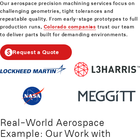
Our aerospace precision machining services focus on
challenging geometries, tight tolerances and
repeatable quality. From early-stage prototypes to full
production runs,
Colorado companies
trust our team
to deliver parts built for demanding environments.
Request a Quote
Real-World Aerospace
Example: Our Work with