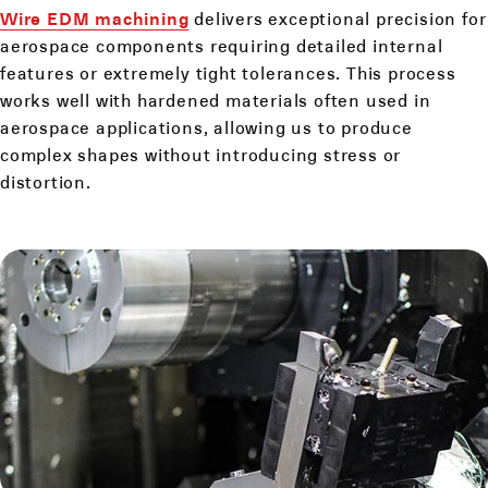
Wire EDM machining
delivers exceptional precision for
aerospace components requiring detailed internal
features or extremely tight tolerances. This process
works well with hardened materials often used in
aerospace applications, allowing us to produce
complex shapes without introducing stress or
distortion.