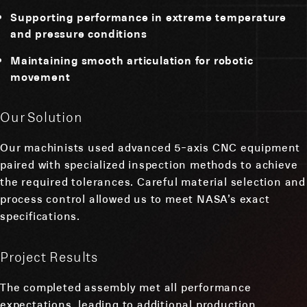
Supporting performance in extreme temperature
and pressure conditions
Maintaining smooth articulation for robotic
movement
Our Solution
Our machinists used advanced 5-axis CNC equipment
paired with specialized inspection methods to achieve
the required tolerances. Careful material selection and
process control allowed us to meet NASA’s exact
specifications.
Project Results
The completed assembly met all performance
expectations, leading to additional production