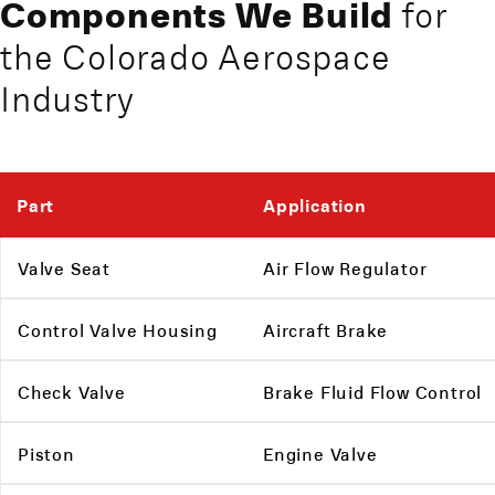
Components We Build
for
the Colorado Aerospace
Industry
Part
Application
Valve Seat
Air Flow Regulator
Control Valve Housing
Aircraft Brake
Check Valve
Brake Fluid Flow Control
Piston
Engine Valve