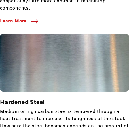
copper alloys are more common in machining
components.
Learn More
Hardened Steel
Medium or high carbon steel is tempered through a
heat treatment to increase its toughness of the steel.
How hard the steel becomes depends on the amount of