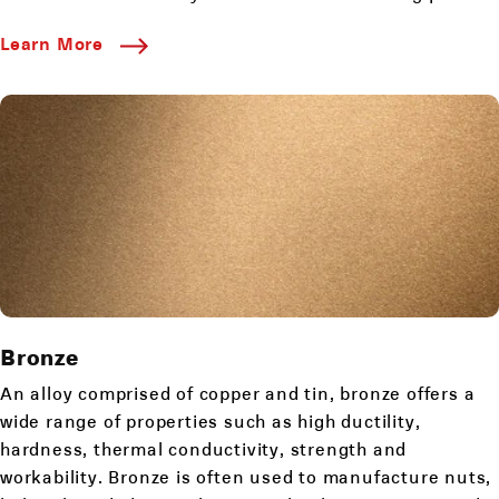
Learn More
Bronze
An alloy comprised of copper and tin, bronze offers a
wide range of properties such as high ductility,
hardness, thermal conductivity, strength and
workability. Bronze is often used to manufacture nuts,