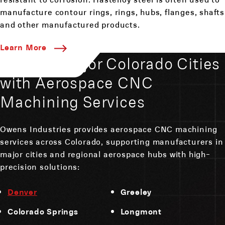
manufacture contour rings, rings, hubs, flanges, shafts
and other manufactured products.
Learn More
Serving Major Colorado Cities
with Aerospace CNC
Machining Services
Owens Industries provides aerospace CNC machining
services across Colorado, supporting manufacturers in
major cities and regional aerospace hubs with high-
precision solutions:
Denver
Greeley
Colorado Springs
Longmont