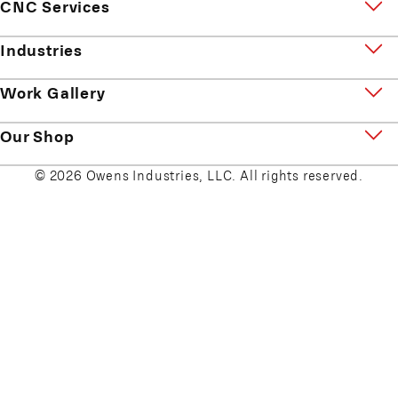
CNC Services
Industries
Work Gallery
Our Shop
© 2026 Owens Industries, LLC. All rights reserved.