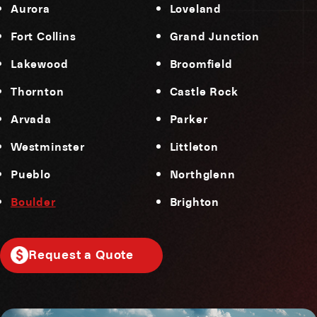
Aurora
Loveland
Fort Collins
Grand Junction
Lakewood
Broomfield
Thornton
Castle Rock
Arvada
Parker
Westminster
Littleton
Pueblo
Northglenn
Boulder
Brighton
Request a Quote