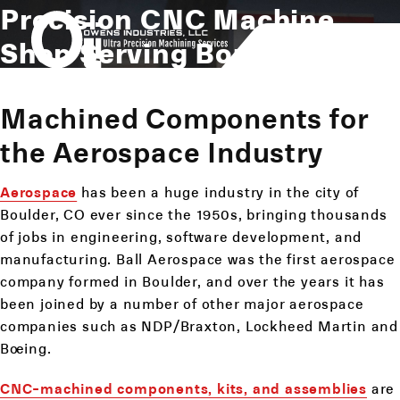
Precision CNC Machine
Shop Serving Boulder, CO
Machined Components for
the Aerospace Industry
Aerospace
has been a huge industry in the city of
Boulder, CO ever since the 1950s, bringing thousands
of jobs in engineering, software development, and
manufacturing. Ball Aerospace was the first aerospace
company formed in Boulder, and over the years it has
been joined by a number of other major aerospace
companies such as NDP/Braxton, Lockheed Martin and
Boeing.
CNC-machined components, kits, and assemblies
are