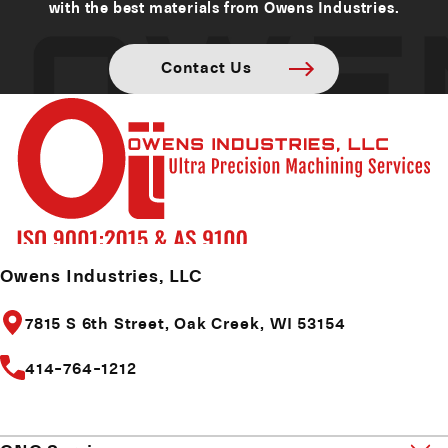
with the best materials from Owens Industries.
Contact Us
Owens Industries, LLC
7815 S 6th Street,
Oak Creek, WI 53154
414-764-1212