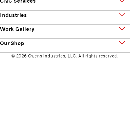
CNC Services
Industries
Work Gallery
Our Shop
© 2026 Owens Industries, LLC. All rights reserved.