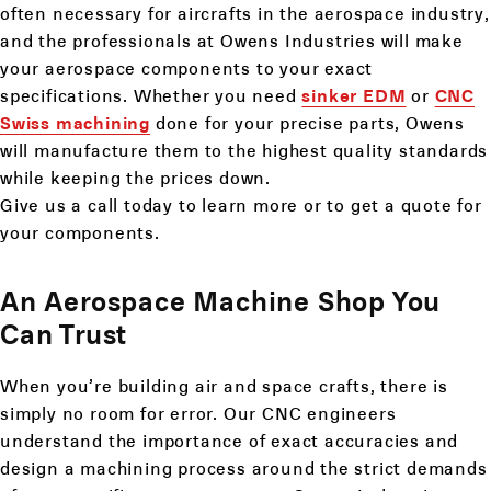
often necessary for aircrafts in the aerospace industry,
and the professionals at Owens Industries will make
your aerospace components to your exact
specifications. Whether you need
sinker EDM
or
CNC
Swiss machining
done for your precise parts, Owens
will manufacture them to the highest quality standards
while keeping the prices down.
Give us a call today to learn more or to get a quote for
your components.
An Aerospace Machine Shop You
Can Trust
When you’re building air and space crafts, there is
simply no room for error. Our CNC engineers
understand the importance of exact accuracies and
design a machining process around the strict demands