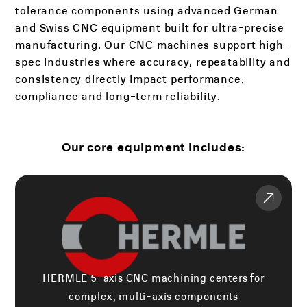
tolerance components using advanced German
and Swiss CNC equipment built for ultra-precise
manufacturing. Our CNC machines support high-
spec industries where accuracy, repeatability and
consistency directly impact performance,
compliance and long-term reliability.
Our core equipment includes:
HERMLE 5-axis CNC machining centers for
complex, multi-axis components