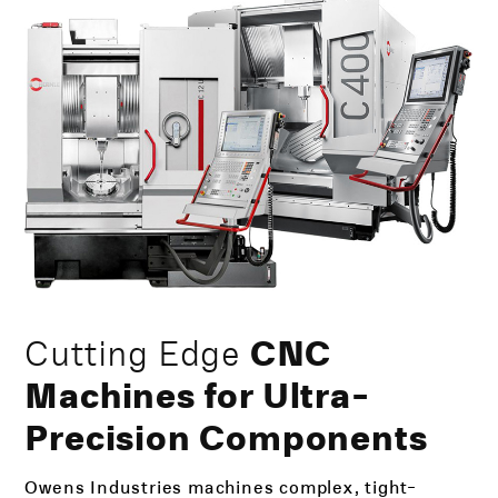
Cutting Edge
CNC
Machines for Ultra-
Precision Components
Owens Industries machines complex, tight-