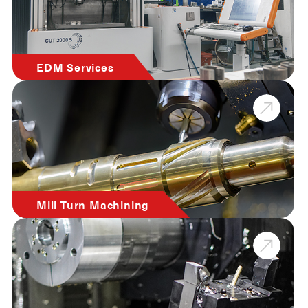
EDM Services
Mill Turn Machining