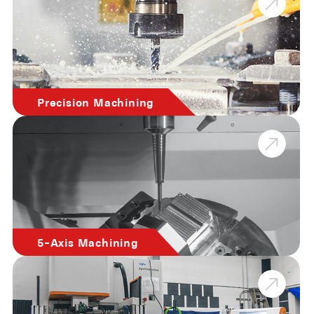
Precision Machining
5-Axis Machining