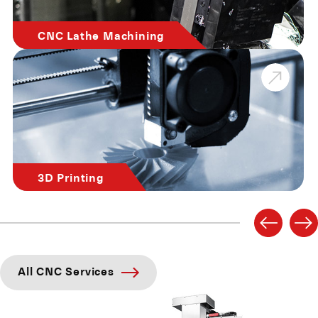
CNC Lathe Machining
3D Printing
All CNC Services