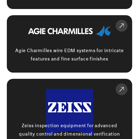
Agie Charmilles wire EDM systems for intricate
features and fine surface finishes
Zeiss inspection equipment for advanced
quality control and dimensional verification