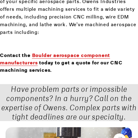
of your specific aerospace parts. Owens Industries
offers multiple machining services to fit a wide variety
of needs, including precision CNC milling, wire EDM
machining, and lathe work. We’ve machined aerospace
parts including:
Contact the
Boulder aerospace component
manufacturers
today to get a quote for our CNC
machining services.
Have problem parts or impossible
components? In a hurry? Call on the
expertise of Owens. Complex parts with
tight deadlines are our specialty.