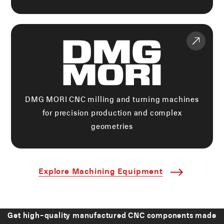
DMG MORI CNC milling and turning machines
for precision production and complex
geometries
Explore Machining Equipment
Get high-quality manufactured CNC components made