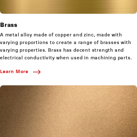
Brass
A metal alloy made of copper and zinc, made with
varying proportions to create a range of brasses with
varying properties. Brass has decent strength and
electrical conductivity when used in machining parts.
Learn More