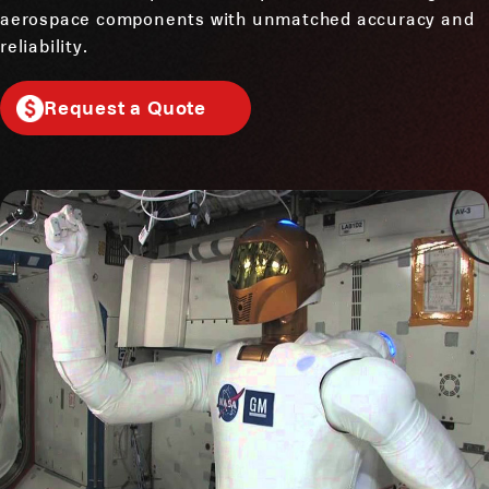
aerospace components with unmatched accuracy and
reliability.
Request a Quote