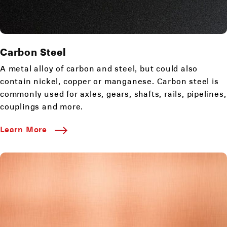
Carbon Steel
A metal alloy of carbon and steel, but could also
contain nickel, copper or manganese. Carbon steel is
commonly used for axles, gears, shafts, rails, pipelines,
couplings and more.
Learn More