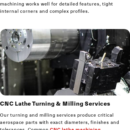
machining works well for detailed features, tight
internal corners and complex profiles.
CNC Lathe
Turning & Milling Services
Our turning and milling services produce critical
aerospace parts with exact diameters, finishes and
tolerances. Common
CNC lathe machining