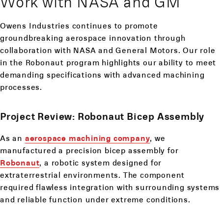
Work with NASA and GM
Owens Industries continues to promote
groundbreaking aerospace innovation through
collaboration with NASA and General Motors. Our role
in the Robonaut program highlights our ability to meet
demanding specifications with advanced machining
processes.
Project Review: Robonaut Bicep Assembly
As an
aerospace machining company
, we
manufactured a precision bicep assembly for
Robonaut
, a robotic system designed for
extraterrestrial environments. The component
required flawless integration with surrounding systems
and reliable function under extreme conditions.