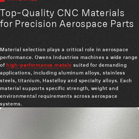
Top-Quality CNC Materials
for Precision Aerospace Parts
Material selection plays a critical role in aerospace
performance. Owens Industries machines a wide range
of
high-performance metals
suited for demanding
applications, including aluminum alloys, stainless
steels, titanium, Hastelloy and specialty alloys. Each
material supports specific strength, weight and
environmental requirements across aerospace
systems.