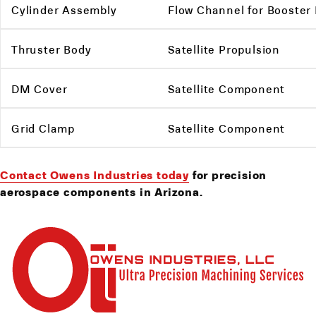
Cylinder Assembly
Flow Channel for Booster
Thruster Body
Satellite Propulsion
DM Cover
Satellite Component
Grid Clamp
Satellite Component
Contact Owens Industries today
for precision
aerospace components in Arizona.