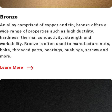
Bronze
An alloy comprised of copper and tin, bronze offers a
wide range of properties such as high ductility,
hardness, thermal conductivity, strength and
workability. Bronze is often used to manufacture nuts,
bolts, threaded parts, bearings, bushings, screws and
more.
Learn More