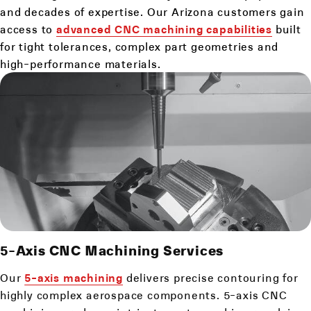
and decades of expertise. Our Arizona customers gain
access to
advanced CNC machining capabilities
built
for tight tolerances, complex part geometries and
high-performance materials.
5-Axis
CNC Machining Services
Our
5-axis machining
delivers precise contouring for
highly complex aerospace components. 5-axis CNC