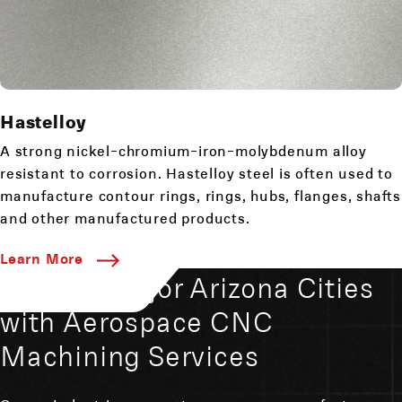
Hastelloy
A strong nickel-chromium-iron-molybdenum alloy
resistant to corrosion. Hastelloy steel is often used to
manufacture contour rings, rings, hubs, flanges, shafts
and other manufactured products.
Learn More
Serving Major Arizona Cities
with Aerospace CNC
Machining Services