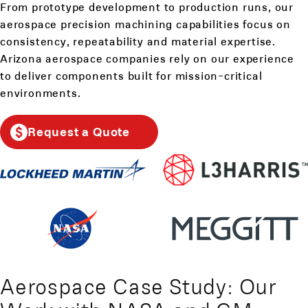
From prototype development to production runs, our
aerospace precision machining capabilities focus on
consistency, repeatability and material expertise.
Arizona aerospace companies rely on our experience
to deliver components built for mission-critical
environments.
Request a Quote
Aerospace Case Study: Our