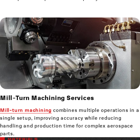
Mill-Turn Machining Services
Mill-turn machining
combines multiple operations in a
single setup, improving accuracy while reducing
handling and production time for complex aerospace
parts.
MATERIALS