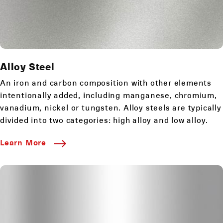
Alloy Steel
An iron and carbon composition with other elements
intentionally added, including manganese, chromium,
vanadium, nickel or tungsten. Alloy steels are typically
divided into two categories: high alloy and low alloy.
Learn More