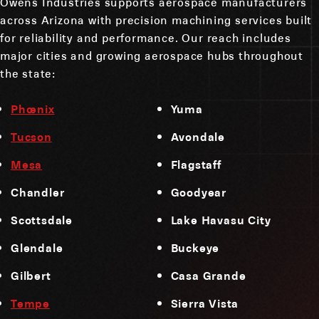
Owens Industries supports aerospace manufacturers
across Arizona with precision machining services built
for reliability and performance. Our reach includes
major cities and growing aerospace hubs throughout
the state:
Phoenix
Yuma
Tucson
Avondale
Mesa
Flagstaff
Chandler
Goodyear
Scottsdale
Lake Havasu City
Glendale
Buckeye
Gilbert
Casa Grande
Tempe
Sierra Vista