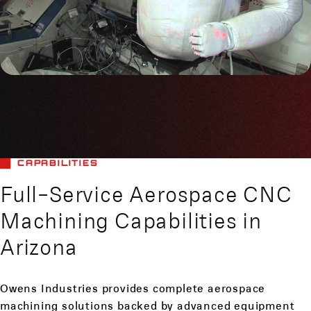
CAPABILITIES
Full-Service Aerospace CNC
Machining Capabilities in
Arizona
Owens Industries provides complete aerospace
machining solutions backed by advanced equipment