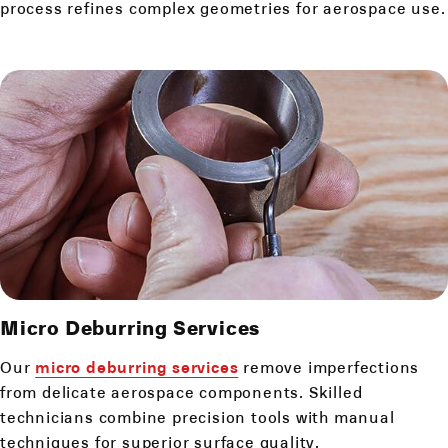
process refines complex geometries for aerospace use.
Micro Deburring
Services
Our
micro deburring services
remove imperfections
from delicate aerospace components. Skilled
technicians combine precision tools with manual
techniques for superior surface quality.