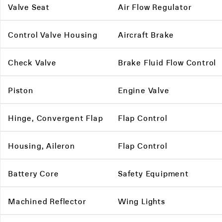
Valve Seat
Air Flow Regulator
Control Valve Housing
Aircraft Brake
Check Valve
Brake Fluid Flow Control
Piston
Engine Valve
Hinge, Convergent Flap
Flap Control
Housing, Aileron
Flap Control
Battery Core
Safety Equipment
Machined Reflector
Wing Lights