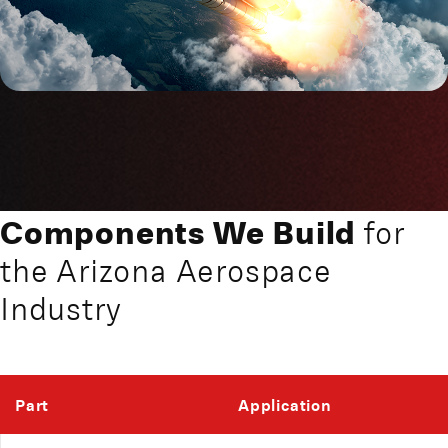
Components We Build
for
the Arizona Aerospace
Industry
Part
Application