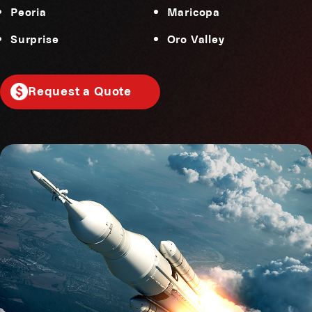
Peoria
Maricopa
Surprise
Oro Valley
Request a Quote