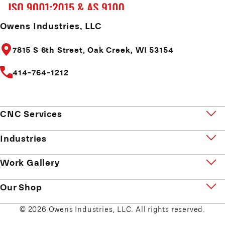
Owens Industries, LLC
7815 S 6th Street,
Oak Creek, WI 53154
414-764-1212
CNC Services
Industries
Work Gallery
Our Shop
© 2026 Owens Industries, LLC. All rights reserved.