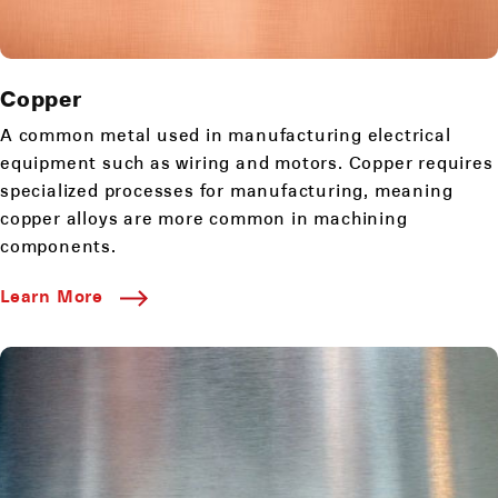
Copper
A common metal used in manufacturing electrical
equipment such as wiring and motors. Copper requires
specialized processes for manufacturing, meaning
copper alloys are more common in machining
components.
Learn More