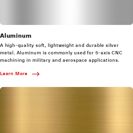
Aluminum
A high-quality soft, lightweight and durable silver
metal. Aluminum is commonly used for 5-axis CNC
machining in military and aerospace applications.
Learn More