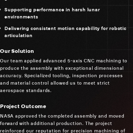
Supporting performance in harsh lunar
environments
Delivering consistent motion capability for robotic
articulation
Our Solution
Our team applied advanced 5-axis CNC machining to
produce the assembly with exceptional dimensional
accuracy. Specialized tooling, inspection processes
and material control allowed us to meet strict
aerospace standards.
Project Outcome
NASA approved the completed assembly and moved
forward with additional production. The project
reinforced our reputation for precision machining of