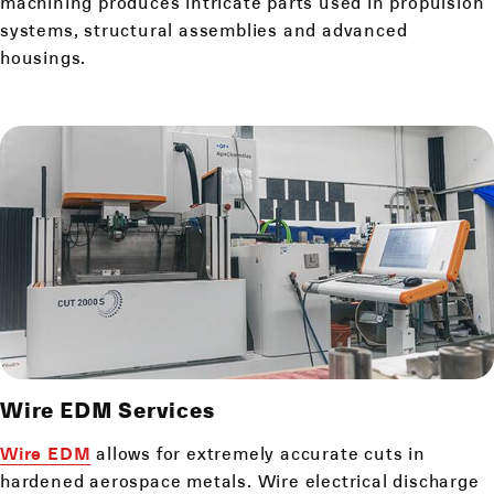
machining produces intricate parts used in propulsion
systems, structural assemblies and advanced
housings.
Wire EDM
Services
Wire EDM
allows for extremely accurate cuts in
hardened aerospace metals. Wire electrical discharge