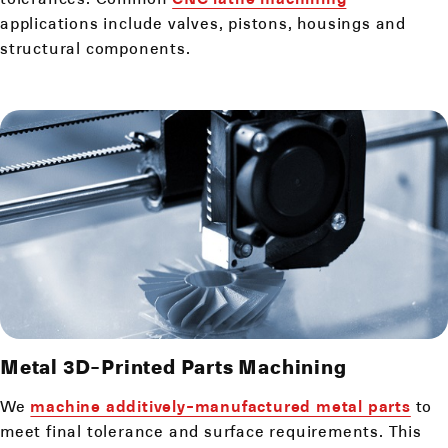
applications include valves, pistons, housings and
structural components.
Metal 3D-Printed Parts Machining
We
machine additively-manufactured metal parts
to
meet final tolerance and surface requirements. This