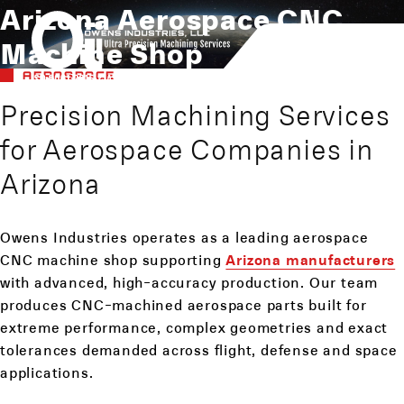
Arizona Aerospace CNC
Machine Shop
AEROSPACE
Precision Machining Services
for Aerospace Companies in
Arizona
Owens Industries operates as a leading aerospace
CNC machine shop supporting
Arizona manufacturers
with advanced, high-accuracy production. Our team
produces CNC-machined aerospace parts built for
extreme performance, complex geometries and exact
tolerances demanded across flight, defense and space
applications.