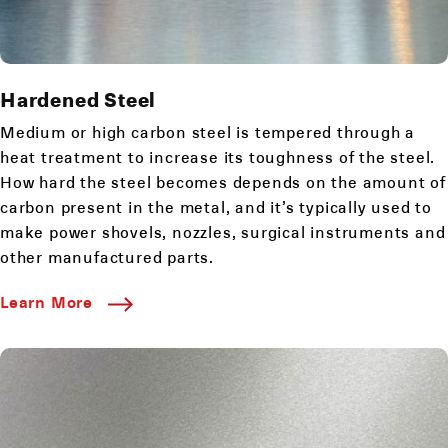
Hardened Steel
Medium or high carbon steel is tempered through a
heat treatment to increase its toughness of the steel.
How hard the steel becomes depends on the amount of
carbon present in the metal, and it’s typically used to
make power shovels, nozzles, surgical instruments and
other manufactured parts.
Learn More