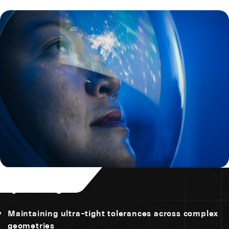
Key Challenges
Maintaining ultra-tight tolerances across complex
geometries