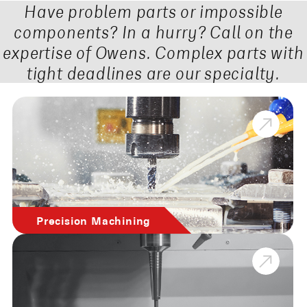
Have problem parts or impossible
components? In a hurry? Call on the
expertise of Owens. Complex parts with
tight deadlines are our specialty.
Precision Machining