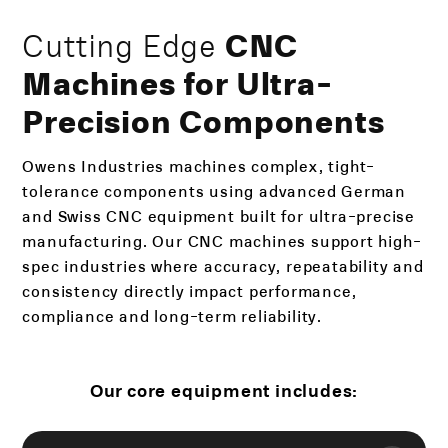
Cutting Edge
CNC
Machines for Ultra-
Precision Components
Owens Industries machines complex, tight-
tolerance components using advanced German
and Swiss CNC equipment built for ultra-precise
manufacturing. Our CNC machines support high-
spec industries where accuracy, repeatability and
consistency directly impact performance,
compliance and long-term reliability.
Our core equipment includes: