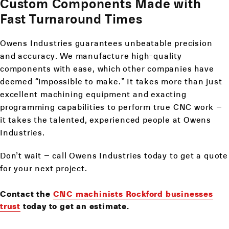
Custom Components Made with
Fast Turnaround Times
Owens Industries guarantees unbeatable precision
and accuracy. We manufacture high-quality
components with ease, which other companies have
deemed “impossible to make.” It takes more than just
excellent machining equipment and exacting
programming capabilities to perform true CNC work –
it takes the talented, experienced people at Owens
Industries.
Don’t wait – call Owens Industries today to get a quote
for your next project.
Contact the
CNC machinists Rockford businesses
trust
today to get an estimate.