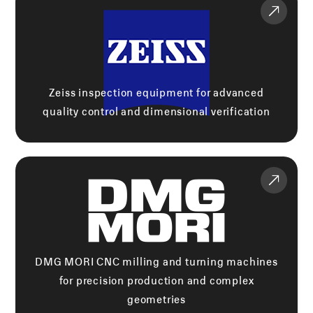
Zeiss inspection equipment for advanced
quality control and dimensional verification
DMG MORI CNC milling and turning machines
for precision production and complex
geometries