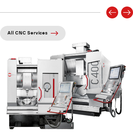
All CNC Services