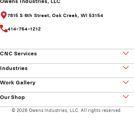
Owens Industries, LLC
7815 S 6th Street,
Oak Creek, WI 53154
414-764-1212
CNC Services
Industries
Work Gallery
Our Shop
© 2026 Owens Industries, LLC. All rights reserved.