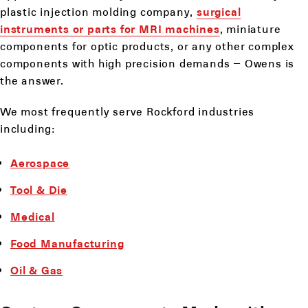
plastic injection molding company,
surgical
instruments or parts for MRI machines
, miniature
components for optic products, or any other complex
components with high precision demands – Owens is
the answer.
We most frequently serve Rockford industries
including:
Aerospace
Tool & Die
Medical
Food Manufacturing
Oil & Gas