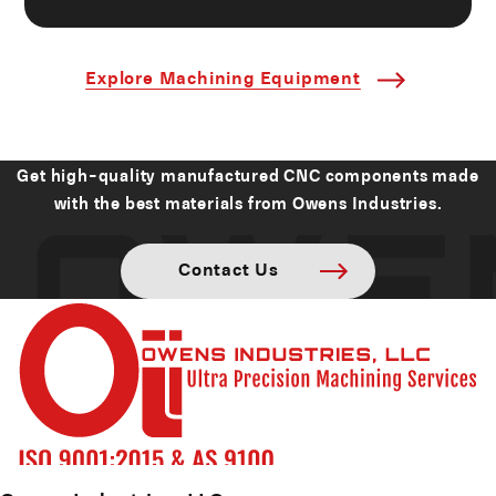
Explore Machining Equipment
Get high-quality manufactured CNC components made
with the best materials from Owens Industries.
Contact Us