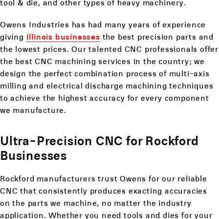
tool & die, and other types of heavy machinery.
Owens Industries has had many years of experience
giving
Illinois businesses
the best precision parts and
the lowest prices. Our talented CNC professionals offer
the best CNC machining services in the country; we
design the perfect combination process of multi-axis
milling and electrical discharge machining techniques
to achieve the highest accuracy for every component
we manufacture.
Ultra-Precision CNC for Rockford
Businesses
Rockford manufacturers trust Owens for our reliable
CNC that consistently produces exacting accuracies
on the parts we machine, no matter the industry
application. Whether you need tools and dies for your