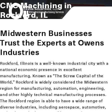
CNC Machining in
Rockford, IL
Midwestern Businesses
Trust the Experts at Owens
Industries
Rockford, Illinois is a well-known industrial city with a
national economic presence in excellent
manufacturing. Known as “The Screw Capital of the
World,” Rockford is widely considered the Midwestern
region for manufacturing, automation, engineering,
and other highly technical manufacturing processes.
The Rockford region is able to have a wide range of
diverse industries, including aerospace, automotive,