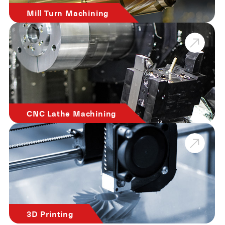
Mill Turn Machining
CNC Lathe Machining
3D Printing