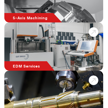
5-Axis Machining
EDM Services