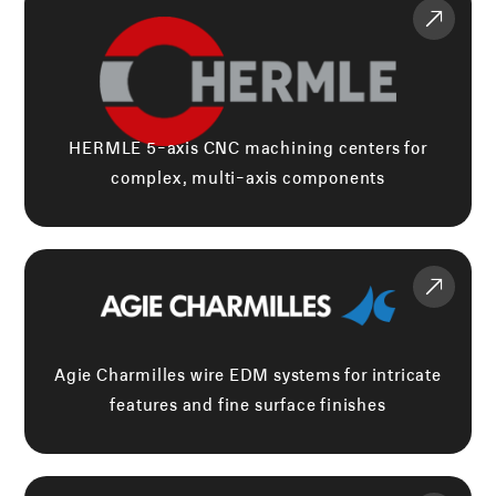
HERMLE 5-axis CNC machining centers for
complex, multi-axis components
Agie Charmilles wire EDM systems for intricate
features and fine surface finishes