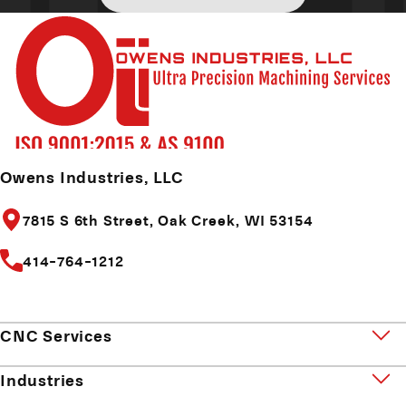
Owens Industries, LLC
7815 S 6th Street,
Oak Creek, WI 53154
414-764-1212
CNC Services
Industries