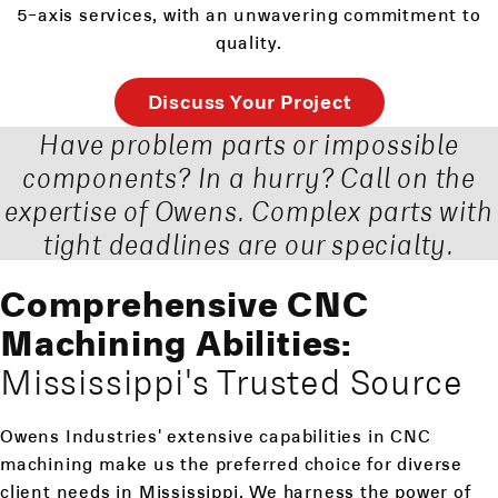
5-axis services, with an unwavering commitment to
quality.
Discuss Your Project
Have problem parts or impossible
components? In a hurry? Call on the
expertise of Owens. Complex parts with
tight deadlines are our specialty.
Comprehensive CNC
Machining Abilities:
Mississippi's Trusted Source
Owens Industries' extensive capabilities in CNC
machining make us the preferred choice for diverse
client needs in Mississippi. We harness the power of