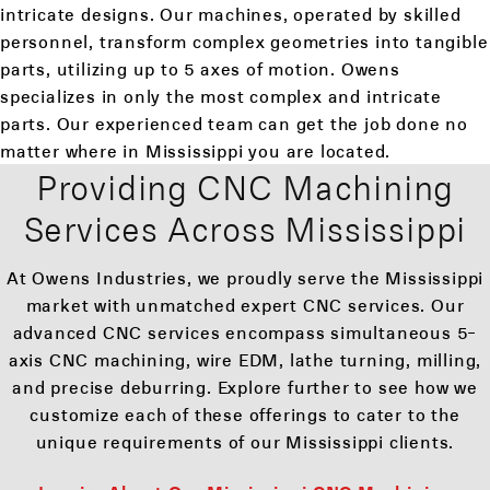
intricate designs. Our machines, operated by skilled
personnel, transform complex geometries into tangible
parts, utilizing up to 5 axes of motion. Owens
specializes in only the most complex and intricate
parts. Our experienced team can get the job done no
matter where in Mississippi you are located.
Providing CNC Machining
Services Across Mississippi
At Owens Industries, we proudly serve the Mississippi
market with unmatched expert CNC services. Our
advanced CNC services encompass simultaneous 5-
axis CNC machining, wire EDM, lathe turning, milling,
and precise deburring. Explore further to see how we
customize each of these offerings to cater to the
unique requirements of our Mississippi clients.