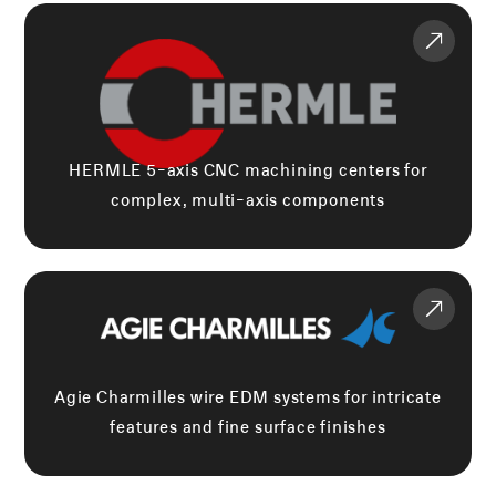
HERMLE 5-axis CNC machining centers for
complex, multi-axis components
Agie Charmilles wire EDM systems for intricate
features and fine surface finishes