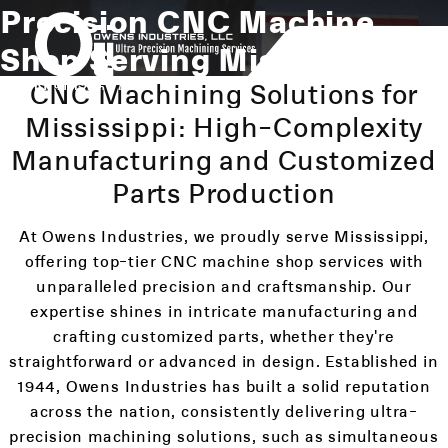
Precision CNC Machine
Shop Serving Mississippi
CNC Machining Solutions for
Mississippi: High-Complexity
Manufacturing and Customized
Parts Production
At Owens Industries, we proudly serve Mississippi,
offering top-tier CNC machine shop services with
unparalleled precision and craftsmanship. Our
expertise shines in intricate manufacturing and
crafting customized parts, whether they're
straightforward or advanced in design. Established in
1944, Owens Industries has built a solid reputation
across the nation, consistently delivering ultra-
precision machining solutions, such as simultaneous