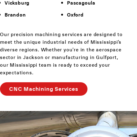
Vicksburg
Pascagoula
Brandon
Oxford
Our precision machining services are designed to
meet the unique industrial needs of Mississippi's
diverse regions. Whether you're in the aerospace
sector in Jackson or manufacturing in Gulfport,
our Mississippi team is ready to exceed your
expectations.
CNC Machining Services