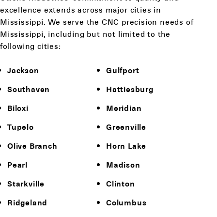
excellence extends across major cities in
Mississippi. We serve the CNC precision needs of
Mississippi, including but not limited to the
following cities:
Jackson
Gulfport
Southaven
Hattiesburg
Biloxi
Meridian
Tupelo
Greenville
Olive Branch
Horn Lake
Pearl
Madison
Starkville
Clinton
Ridgeland
Columbus