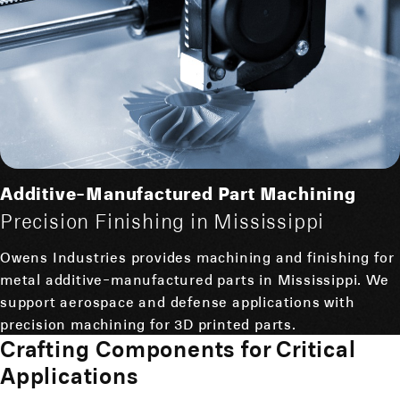
Additive-Manufactured Part Machining
Precision Finishing in Mississippi
Owens Industries provides machining and finishing for
metal additive-manufactured parts in Mississippi. We
support aerospace and defense applications with
precision machining for 3D printed parts.
Crafting Components for Critical
Applications