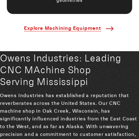
Explore Machining Equipment
Owens Industries: Leading
CNC MAchine Shop
Serving Mississippi
Owens Industries has established a reputation that
reverberates across the United States. Our CNC
machine shop in Oak Creek, Wisconsin, has
significantly influenced industries from the East Coast
to the West, and as far as Alaska. With unwavering
precision and a commitment to customer satisfaction,