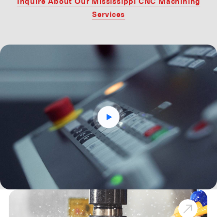
Inquire About Our Mississippi CNC Machining
Services