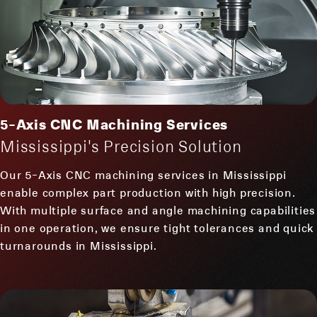
5-Axis CNC Machining Services
Mississippi's Precision Solution
Our 5-Axis CNC machining services in Mississippi
enable complex part production with high precision.
With multiple surface and angle machining capabilities
in one operation, we ensure tight tolerances and quick
turnarounds in Mississippi.