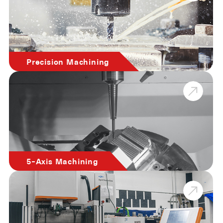
Precision Machining
5-Axis Machining