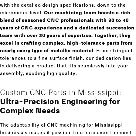
with the detailed design specifications, down to the
micrometer level.
Our machining team boasts a rich
blend of seasoned CNC professionals with 30 to 40
years of CNC experience and a dedicated succession
team with over 20 years of expertise. Together, they
excel in crafting complex, high-tolerance parts from
nearly every type of metallic material.
From stringent
tolerances to a fine surface finish, our dedication lies
in delivering a product that fits seamlessly into your
assembly, exuding high quality.
Custom CNC Parts in Mississippi:
Ultra-Precision Engineering for
Complex Needs
The adaptability of CNC machining for Mississippi
businesses makes it possible to create even the most