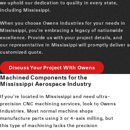
we uphold our dedication to quality in every state,
including Mississippi.
When you choose Owens Industries for your needs in
Mississippi, you're embracing a legacy of nationwide
excellence. Provide us with your project details, and
our representative in Mississippi will promptly deliver a
customized quote.
Discuss Your Project With Owens
Machined Components for the
Mississippi Aerospace Industry
If you’re located in Mississippi and need ultra-
precision CNC machining services, look to Owens
Industries. Most normal machine shops
manufacture parts using 3 or 4-axis milling, but
this type of machining lacks the precision