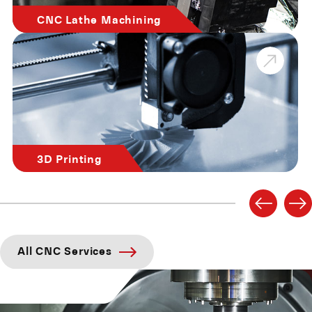
CNC Lathe Machining
3D Printing
All CNC Services