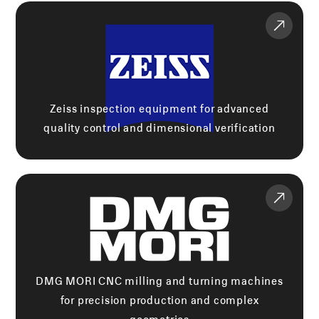
Zeiss inspection equipment for advanced
quality control and dimensional verification
DMG MORI CNC milling and turning machines
for precision production and complex
geometries