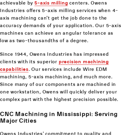
achievable by
5-axis milling
centers. Owens
Industries offers 5-axis milling services when 4-
axis machining can’t get the job done to the
accuracy demands of your application. Our 5-axis
machines can achieve an angular tolerance as
low as two-thousandths of a degree.
Since 1944, Owens Industries has impressed
clients with its superior
precision machining
capabilities
. Our services include Wire EDM
machining, 5-axis machining, and much more.
Since many of our components are machined in
one workstation, Owens will quickly deliver your
complex part with the highest precision possible.
CNC Machining in Mississippi: Serving
Major Cities
Owens Industries' commitment to quality and