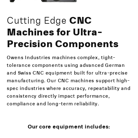
Cutting Edge
CNC
Machines for Ultra-
Precision Components
Owens Industries machines complex, tight-
tolerance components using advanced German
and Swiss CNC equipment built for ultra-precise
manufacturing. Our CNC machines support high-
spec industries where accuracy, repeatability and
consistency directly impact performance,
compliance and long-term reliability.
Our core equipment includes: