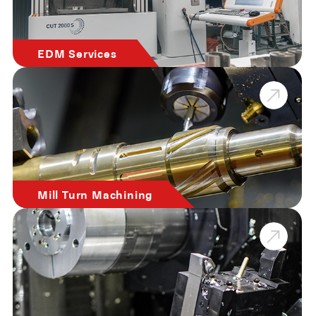
EDM Services
Mill Turn Machining