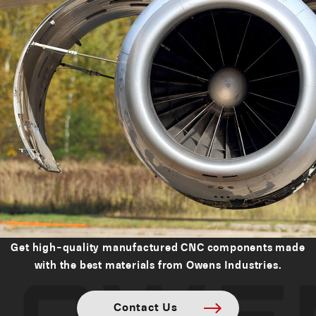
Get high-quality manufactured CNC components made
with the best materials from Owens Industries.
Contact Us