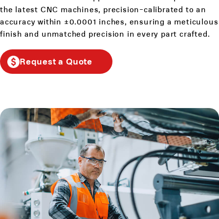
the latest CNC machines, precision-calibrated to an
accuracy within ±0.0001 inches, ensuring a meticulous
finish and unmatched precision in every part crafted.
Request a Quote