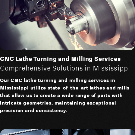
CNC Lathe Turning and Milling Services
Comprehensive Solutions in Mississippi
Our CNC lathe turning and milling services in
Mississippi utilize state-of-the-art lathes and mills
that allow us to create a wide range of parts with
intricate geometries, maintaining exceptional
precision and consistency.