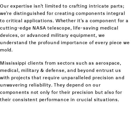
Our expertise isn't limited to crafting intricate parts;
we're distinguished for creating components integral
to critical applications. Whether it's a component for a
cutting-edge NASA telescope, life-saving medical
devices, or advanced military equipment, we
understand the profound importance of every piece we
mold.
Mississippi clients from sectors such as aerospace,
medical, military & defense, and beyond entrust us
with projects that require unparalleled precision and
unwavering reliability. They depend on our
components not only for their precision but also for
their consistent performance in crucial situations.