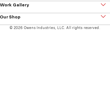
Work Gallery
Our Shop
© 2026 Owens Industries, LLC. All rights reserved.