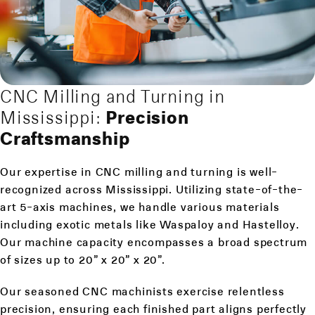
CNC Milling and Turning in
Mississippi:
Precision
Craftsmanship
Our expertise in CNC milling and turning is well-
recognized across Mississippi. Utilizing state-of-the-
art 5-axis machines, we handle various materials
including exotic metals like Waspaloy and Hastelloy.
Our machine capacity encompasses a broad spectrum
of sizes up to 20” x 20” x 20”.
Our seasoned CNC machinists exercise relentless
precision, ensuring each finished part aligns perfectly