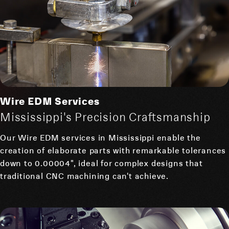
Wire EDM Services
Mississippi's Precision Craftsmanship
Our Wire EDM services in Mississippi enable the
creation of elaborate parts with remarkable tolerances
down to 0.00004", ideal for complex designs that
traditional CNC machining can't achieve.