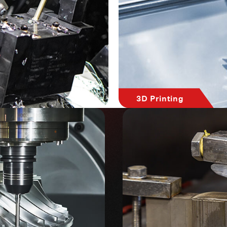
3D Printing