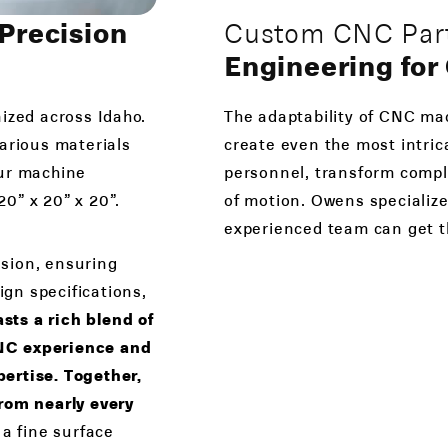
Precision
Custom CNC Part
Engineering fo
ized across Idaho.
The adaptability of CNC mac
various materials
create even the most intric
Our machine
personnel, transform comple
0” x 20” x 20”.
of motion. Owens specialize
experienced team can get t
sion, ensuring
ign specifications,
ts a rich blend of
CNC experience and
ertise. Together,
from nearly every
 a fine surface