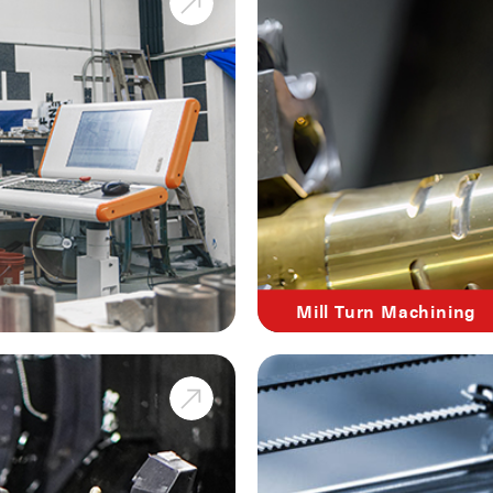
Mill Turn Machining