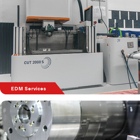
EDM Services