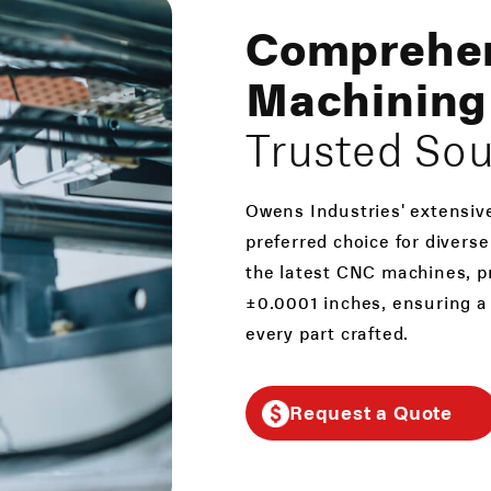
Comprehe
Machining 
Trusted So
Owens Industries' extensiv
preferred choice for divers
the latest CNC machines, pr
±0.0001 inches, ensuring a
every part crafted.
Request a Quote