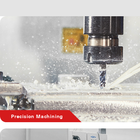
Precision Machining