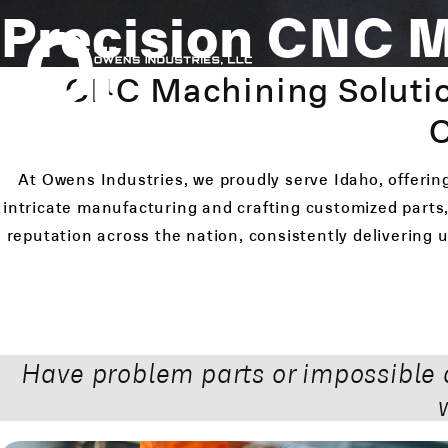
Precision CNC M
CNC Machining Solutio
C
At Owens Industries, we proudly serve Idaho, offerin
intricate manufacturing and crafting customized parts,
reputation across the nation, consistently delivering
Have problem parts or impossible 