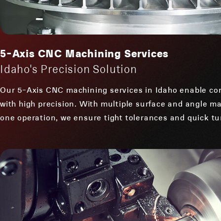
5-Axis CNC Machining Services
Idaho's Precision Solution
Our 5-Axis CNC machining services in Idaho enable co
with high precision. With multiple surface and angle ma
one operation, we ensure tight tolerances and quick tu