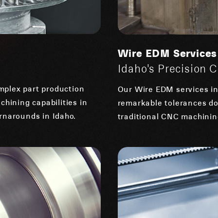
Wire EDM Services
Idaho's Precision 
mplex part production
Our Wire EDM services in 
chining capabilities in
remarkable tolerances do
rnarounds in Idaho.
traditional CNC machining