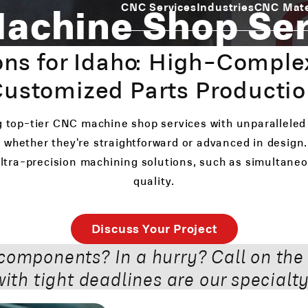
achine Shop Ser
CNC Services
Industries
CNC Mate
ns for Idaho: High-Comple
ustomized Parts Producti
g top-tier CNC machine shop services with unparalleled
 whether they're straightforward or advanced in design. 
 ultra-precision machining solutions, such as simultan
quality.
Discuss Your Project
components? In a hurry? Call on the
with tight deadlines are our specialty