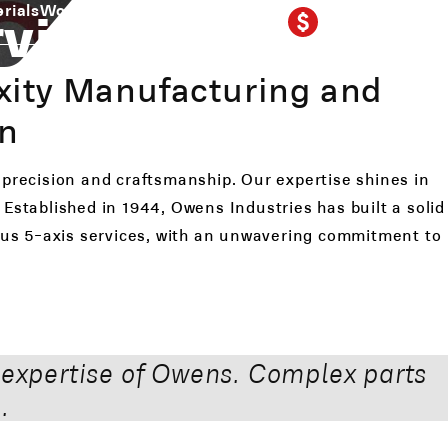
GET A QUOTE
ving Idaho
rials
Work Gallery
Our Shop
Contact
414-764-1212
xity Manufacturing and
on
 precision and craftsmanship. Our expertise shines in
Established in 1944, Owens Industries has built a solid
eous 5-axis services, with an unwavering commitment to
 expertise of Owens. Complex parts
.