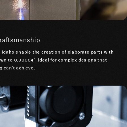
Craftsmanship
Idaho enable the creation of elaborate parts with
wn to 0.00004", ideal for complex designs that
 can't achieve.