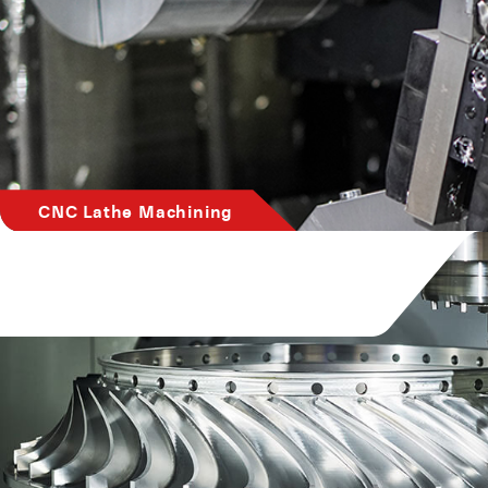
CNC Lathe Machining