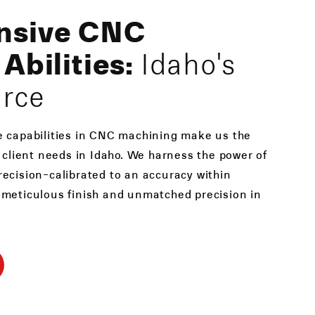
nsive CNC
Abilities:
Idaho's
urce
e capabilities in CNC machining make us the
e client needs in Idaho. We harness the power of
ecision-calibrated to an accuracy within
 meticulous finish and unmatched precision in