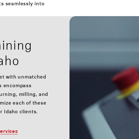
its seamlessly into
ining
daho
ket with unmatched
es encompass
rning, milling, and
omize each of these
r Idaho clients.
ervices