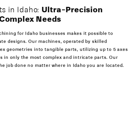
s in Idaho:
Ultra-Precision
r Complex Needs
hining for Idaho businesses makes it possible to
ate designs. Our machines, operated by skilled
x geometries into tangible parts, utilizing up to 5 axes
s in only the most complex and intricate parts. Our
he job done no matter where in Idaho you are located.