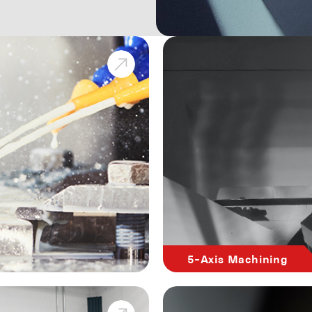
5-Axis Machining