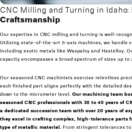
CNC Milling and Turning in Idaho:
Craftsmanship
Our expertise in CNC milling and turning is well-recogn
Utilizing state-of-the-art 5-axis machines, we handle 
including exotic metals like Waspaloy and Hastelloy. 
capacity encompasses a broad spectrum of sizes up to 2
Our seasoned CNC machinists exercise relentless preci
each finished part aligns perfectly with the detailed des
down to the micrometer level.
Our machining team boas
seasoned CNC professionals with 30 to 40 years of 
a dedicated succession team with over 20 years of exp
they excel in crafting complex, high-tolerance parts 
type of metallic material.
From stringent tolerances to