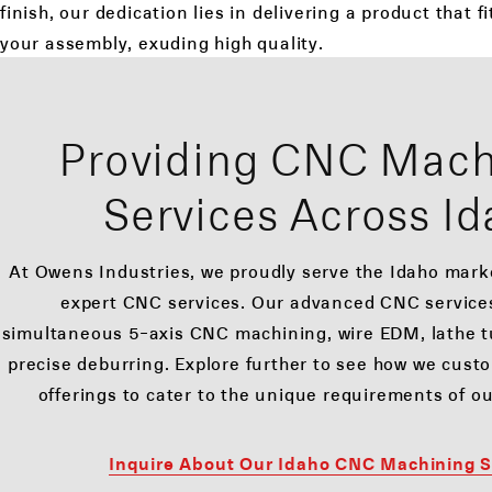
finish, our dedication lies in delivering a product that f
your assembly, exuding high quality.
Providing CNC Mach
Services Across I
At Owens Industries, we proudly serve the Idaho mar
expert CNC services. Our advanced CNC servic
simultaneous 5-axis CNC machining, wire EDM, lathe tu
precise deburring. Explore further to see how we cust
offerings to cater to the unique requirements of ou
Inquire About Our Idaho CNC Machining S