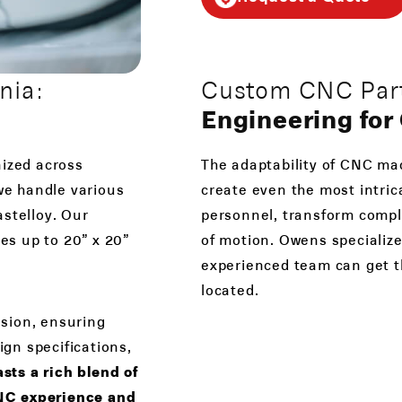
nia:
Custom CNC Parts
Engineering fo
nized across
The adaptability of CNC mac
 we handle various
create even the most intric
astelloy. Our
personnel, transform comple
es up to 20” x 20”
of motion. Owens specialize
experienced team can get t
located.
sion, ensuring
ign specifications,
ts a rich blend of
CNC experience and