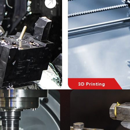
3D Printing