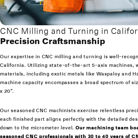
CNC Milling and Turning in Califor
Precision Craftsmanship
Our expertise in CNC milling and turning is well-recog
California. Utilizing state-of-the-art 5-axis machines,
materials, including exotic metals like Waspaloy and H
machine capacity encompasses a broad spectrum of siz
x 20”.
Our seasoned CNC machinists exercise relentless preci
each finished part aligns perfectly with the detailed des
down to the micrometer level.
Our machining team boas
seasoned CNC professionals with 30 to 40 years of 