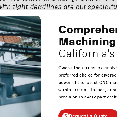
with tight deadlines are our specialty
Comprehe
Machining 
California'
Owens Industries' extensiv
preferred choice for diverse
power of the latest CNC mac
within ±0.0001 inches, ens
precision in every part craf
Request a Quote