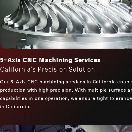
5-Axis CNC Machining Services
California's Precision Solution
Our 5-Axis CNC machining services in California enabl
production with high precision. With multiple surface 
capabilities in one operation, we ensure tight toleran
in California.