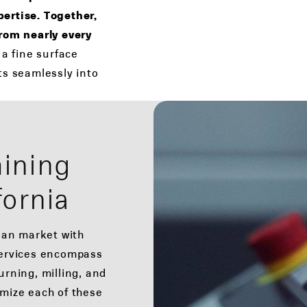
ertise. Together,
from nearly every
 a fine surface
its seamlessly into
ining
fornia
ian market with
ervices encompass
rning, milling, and
omize each of these