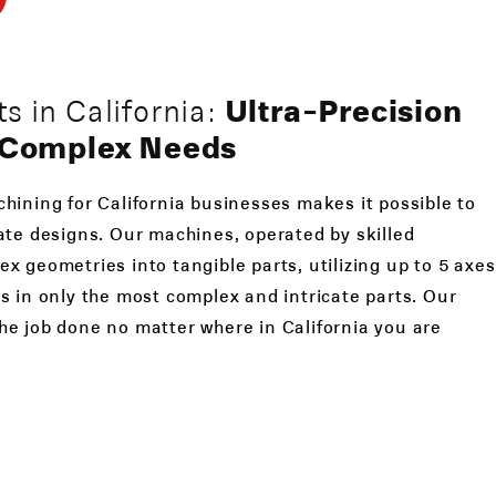
 in California:
Ultra-Precision
r Complex Needs
hining for California businesses makes it possible to
ate designs. Our machines, operated by skilled
x geometries into tangible parts, utilizing up to 5 axes
s in only the most complex and intricate parts. Our
he job done no matter where in California you are