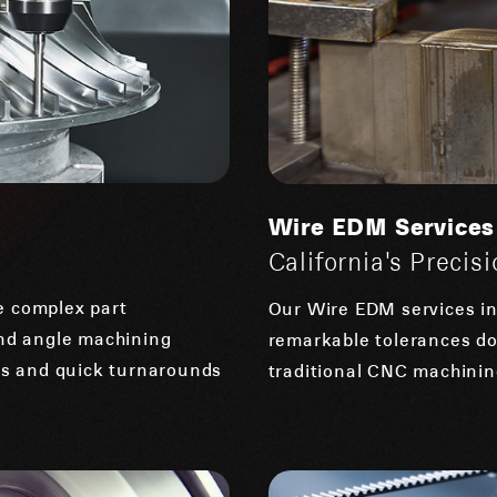
Wire EDM Services
California's Preci
e complex part
Our Wire EDM services in 
and angle machining
remarkable tolerances do
ces and quick turnarounds
traditional CNC machining