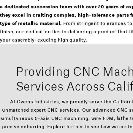
a dedicated succession team with over 20 years of exp
they excel in crafting complex, high-tolerance parts 
type of metallic material.
From stringent tolerances to
finish, our dedication lies in delivering a product that f
your assembly, exuding high quality.
Providing CNC Mach
Services Across Cali
At Owens Industries, we proudly serve the Californ
unmatched expert CNC services. Our advanced CNC s
simultaneous 5-axis CNC machining, wire EDM, lathe tu
precise deburring. Explore further to see how we cust