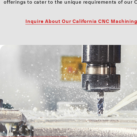
offerings to cater to the unique requirements of our C
Inquire About Our California CNC Machining