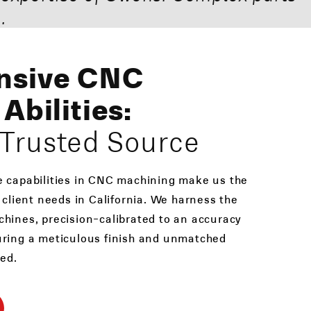
.
nsive CNC
Abilities:
s Trusted Source
e capabilities in CNC machining make us the
 client needs in California. We harness the
hines, precision-calibrated to an accuracy
uring a meticulous finish and unmatched
ted.