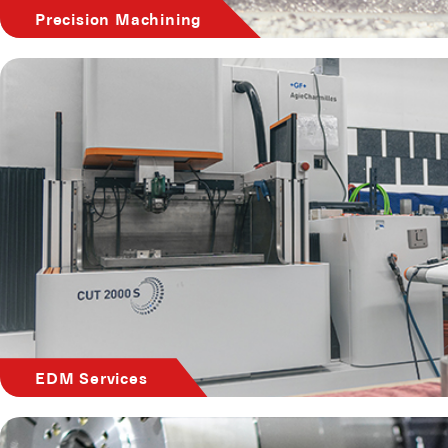
Precision Machining
EDM Services