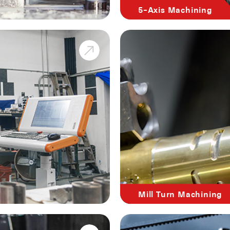
5-Axis Machining
Mill Turn Machining