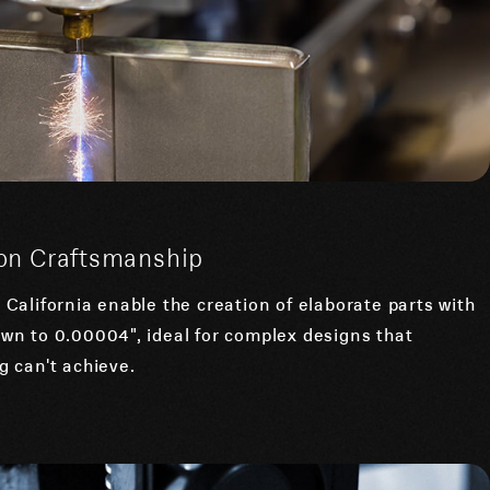
sion Craftsmanship
California enable the creation of elaborate parts with
wn to 0.00004", ideal for complex designs that
 can't achieve.