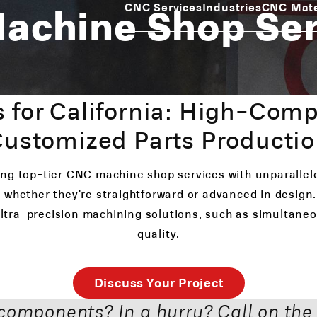
Machine Shop Se
CNC Services
Industries
CNC Mate
 for California: High-Comp
ustomized Parts Producti
ring top-tier CNC machine shop services with unparallel
 whether they're straightforward or advanced in design. 
 ultra-precision machining solutions, such as simultan
quality.
Discuss Your Project
components? In a hurry? Call on the