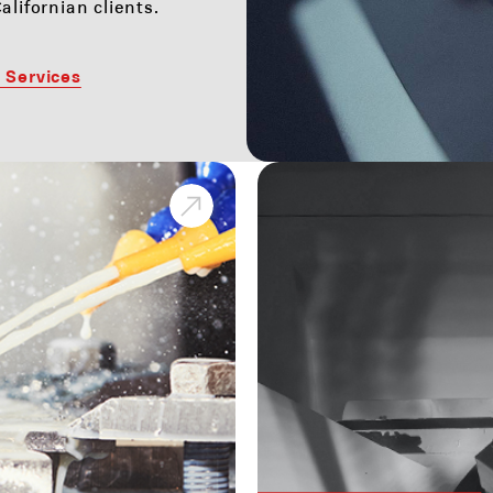
alifornian clients.
 Services