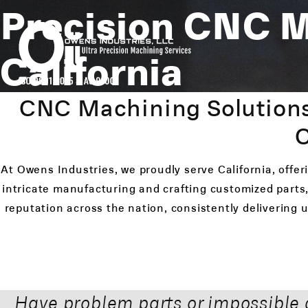
Precision CNC 
California
CNC Machining Solutions
C
At Owens Industries, we proudly serve California, offe
intricate manufacturing and crafting customized parts,
reputation across the nation, consistently delivering
Have problem parts or impossible 