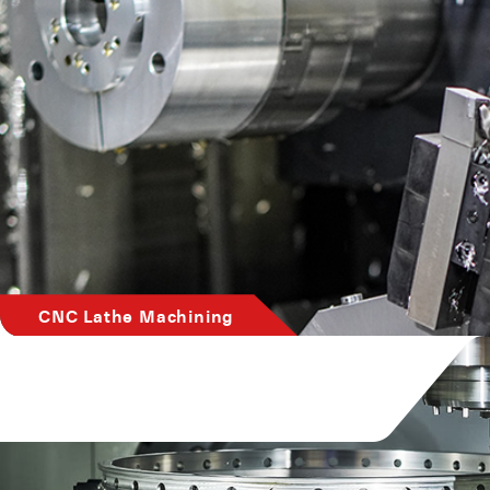
CNC Lathe Machining