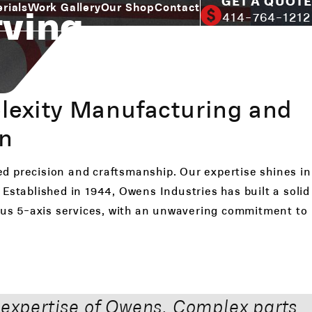
GET A QUOTE
rving
rials
Work Gallery
Our Shop
Contact
414-764-1212
lexity Manufacturing and
on
ed precision and craftsmanship. Our expertise shines in
Established in 1944, Owens Industries has built a solid
eous 5-axis services, with an unwavering commitment to
 expertise of Owens. Complex parts